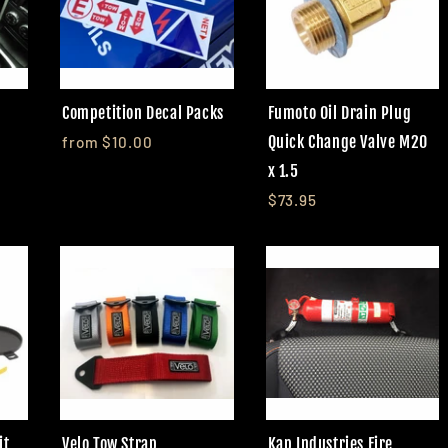
Competition Decal Packs
Fumoto Oil Drain Plug
Quick Change Valve M20
from $10.00
x 1.5
$73.95
it
Velo Tow Strap
Kap Industries Fire