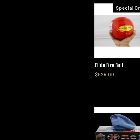
Special O
Elide Fire Ball
$525.00