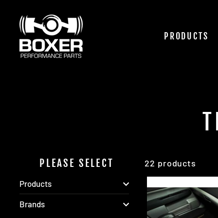
Skip
to
content
PRODUCTS
T
PLEASE SELECT
22 products
Products
Brands