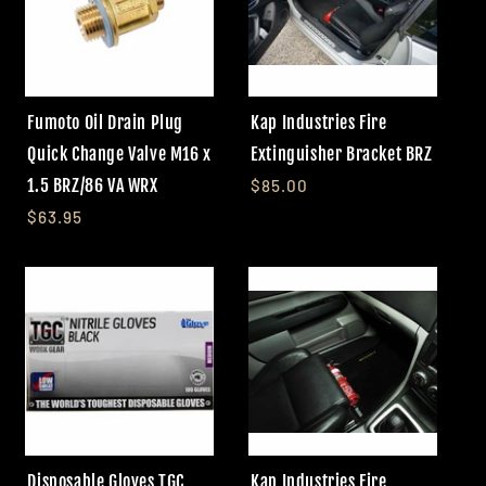
Fumoto Oil Drain Plug
Kap Industries Fire
Quick Change Valve M16 x
Extinguisher Bracket BRZ
1.5 BRZ/86 VA WRX
$85.00
$63.95
Disposable Gloves TGC
Kap Industries Fire