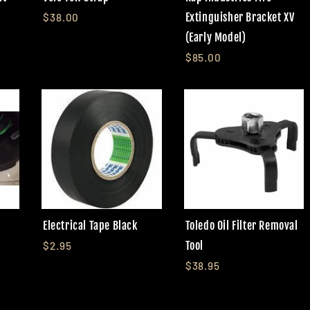
Extinguisher Bracket XV
$38.00
(Early Model)
$85.00
Electrical Tape Black
Toledo Oil Filter Removal
Tool
$2.95
$38.95