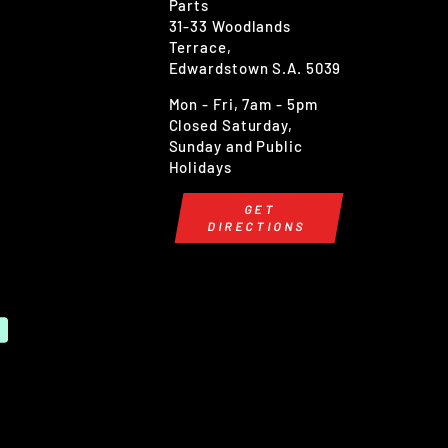
Parts
31-33 Woodlands
Terrace,
Edwardstown S.A. 5039
Mon - Fri, 7am - 5pm
Closed Saturday,
Sunday and Public
Holidays
GET
DIRECTIONS