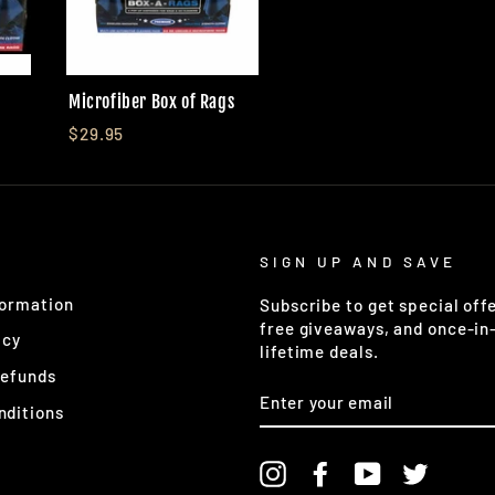
Microfiber Box of Rags
$29.95
SIGN UP AND SAVE
formation
Subscribe to get special offe
free giveaways, and once-in
icy
lifetime deals.
Refunds
ENTER
YOUR
nditions
EMAIL
Instagram
Facebook
YouTube
Twitter