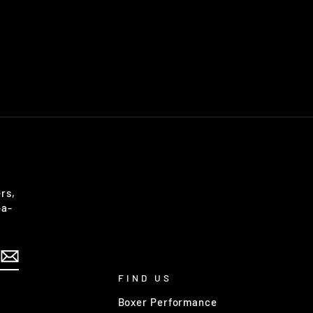
rs,
-a-
FIND US
Boxer Performance