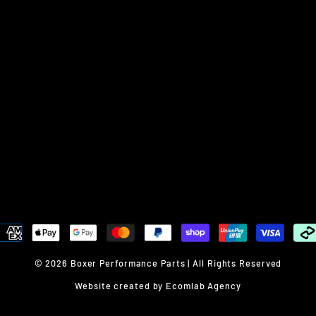
© 2026 Boxer Performance Parts | All Rights Reserved
Website created by Ecomlab Agency