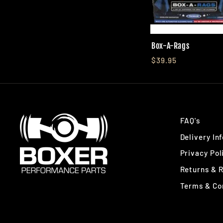
Box-A-Rags
$39.95
FAQ's
Delivery In
Privacy Pol
Returns & 
Terms & Co