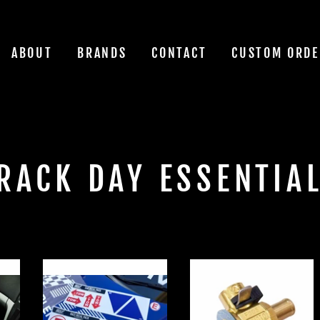
ABOUT
BRANDS
CONTACT
CUSTOM ORDE
RACK DAY ESSENTIA