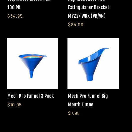
100 PK
Extinguisher Bracket
MY22+ WRX (VB/VN)
$34.95
$85.00
Mech Pro Funnel 3 Pack
Mech Pro Funnel Big
Mouth Funnel
$10.95
$7.95