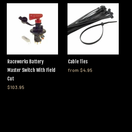
Raceworks Battery
Cable Ties
Master Switch With Field
from $4.95
Cut
$103.95