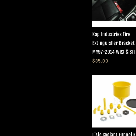
Kap Industries Fire
Extinguisher Bracket
MY97-2014 WRX & STI
$85.00
Lisle Coolant Funnel K