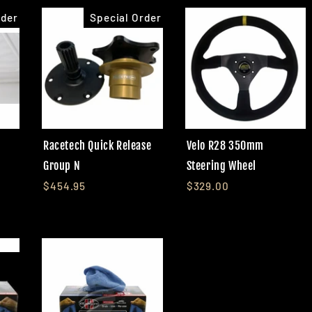
rder
Special Order
Racetech Quick Release
Velo R28 350mm
Group N
Steering Wheel
$454.95
$329.00