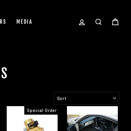
LOG IN
SEARCH
CAR
RS
MEDIA
LS
SORT
Special Order