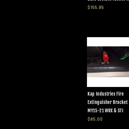
$155.95
Kap Industries Fire
Extinguisher Bracket
MY15-21 WRX & STI
$85.00